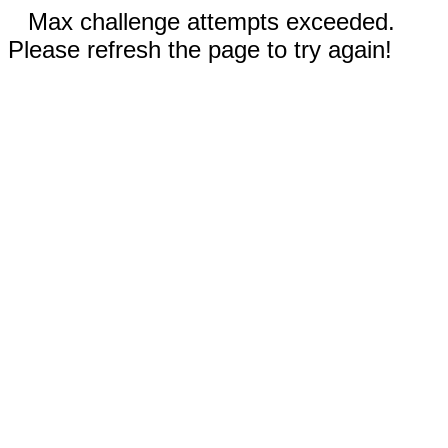
Max challenge attempts exceeded.
Please refresh the page to try again!