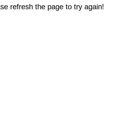
e refresh the page to try again!