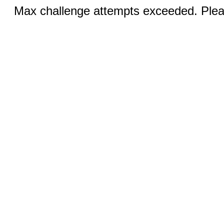
Max challenge attempts exceeded. Pleas