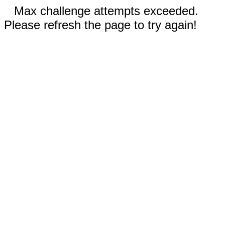
Max challenge attempts exceeded.
Please refresh the page to try again!