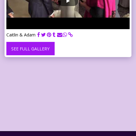
Caitlin & Adam
SEE FULL GALLERY