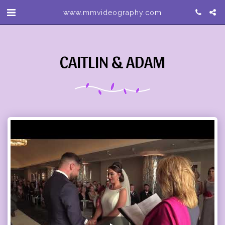
www.mmvideography.com
CAITLIN & ADAM