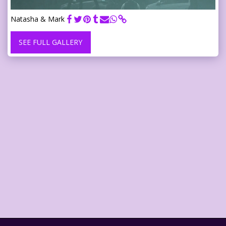
Natasha & Mark
SEE FULL GALLERY