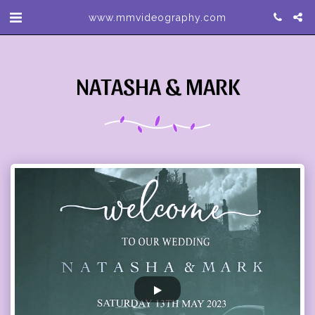
www.mmvideography.com
NATASHA & MARK