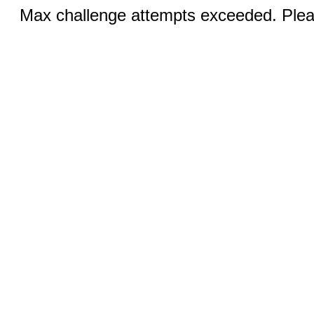
Max challenge attempts exceeded. Pleas