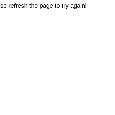
e refresh the page to try again!